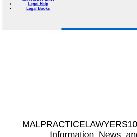
Legal Help
Legal Books
MALPRACTICELAWYERS101.C
Information, News, a