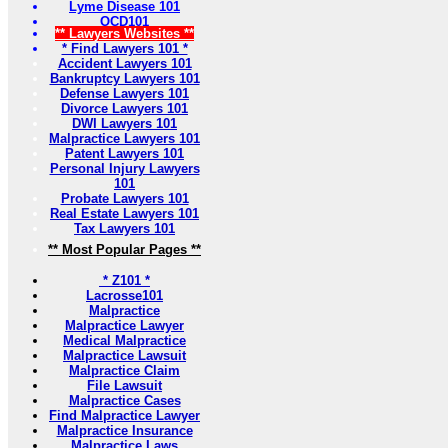
Lyme Disease 101
OCD101
** Lawyers Websites **
* Find Lawyers 101 *
Accident Lawyers 101
Bankruptcy Lawyers 101
Defense Lawyers 101
Divorce Lawyers 101
DWI Lawyers 101
Malpractice Lawyers 101
Patent Lawyers 101
Personal Injury Lawyers
101
Probate Lawyers 101
Real Estate Lawyers 101
Tax Lawyers 101
** Most Popular Pages **
* Z101 *
Lacrosse101
Malpractice
Malpractice Lawyer
Medical Malpractice
Malpractice Lawsuit
Malpractice Claim
File Lawsuit
Malpractice Cases
Find Malpractice Lawyer
Malpractice Insurance
Malpractice Laws