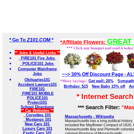
* Go To
Z101.COM *
GREAT 
*Affiliate Flowers:
*** Click any bouquet and send it today
** Jobs & Useful Links **
FIRE101 Fire Jobs
POLICE101 Jobs
Computer Mainframe
Jobs
~~> 30% Off Discount Page - 
Obituaries101
*More Savings:
Get well: 20%
Sympath
Accident Lawyers101
Birthday: $15
New Baby 15% off
An
FIRE101
FIRE101 MOBILE
* Internet Searc
POLICE101
Protect101
*** Search Filter:
"Mas
School Directions
** Car Websites **
Corvettes 101
Massachusetts - Wikipedia
Mustangs 101
Massachusetts has a long political history; e
New Cars 101
included the Mayflower Compact of 1620, 
Luxury Cars 101
Massachusetts Bay and Plymouth colonies
Exotic Cars 101
colonial Province of Massachusetts.