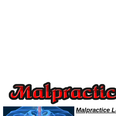
Welcome to MalpracticeLawyers101 Malpractice Team,Malpractice Law Legal Attorney Help Massachusetts Malpractice A
Malpractice 