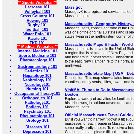
** Sports Websites **
Lacrosse 101
Mass.gov
Volleyball 101
Mass.gov® is a registered service mark o
Cross Country 101
Massachusetts.
Rowing 101
Massachusetts | Geography, History, F
Rugby 101
Massachusetts, constituent state of the Unit
Softball 101
was one of the original 13 states and is o
Water Polo 101
states, lying in the northeastern corner of t
Karate 101
TKD 101
Massachusetts Maps & Facts - World 
** Medical Websites **
Massachusetts is a state in the United Stat
Internal Medicine 101
a region that is nicknamed " New England."
Sports Medicine 101
and borders four other states: Connecticut
Pharmacology 101
to the east, New Hampshire to the north, a
northwest.
Gastroenterology 101
Geriatrics 101
Massachusetts State Map | USA | Deta
Hepatology 101
Description: This map shows states boundar
Nephrology 101
counties, county seats, cities, towns, and 
Neurology101
Nursing 101
VisitMA: Things to Do in Massachuset
OccupationalTherapy101
Boston
Orthopedics 101
Explore a variety of activities for families
Pathology101
historic towns, to outdoor adventures, and
Podiatry 101
Massachusetts.
Psychiatry 101
Official Massachusetts Travel Guide -
Rheumatology 101
But if you want to narrow it down a little, 
Urology 101
must-sees for each region in Massachuset
Diseases 101
some really pretty photos. To receive a fr
Depression 101
Guide in the mail, please fill out this form.