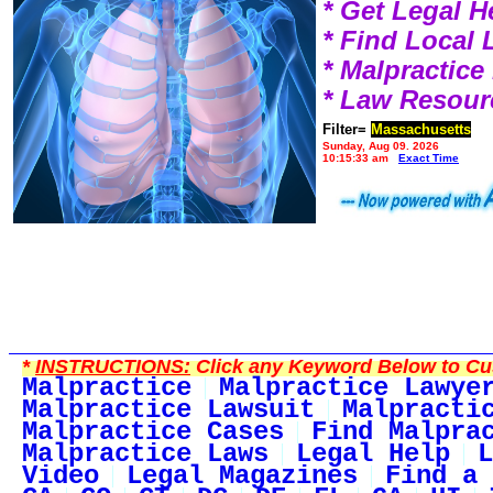
* Get Legal H
* Find Local
* Malpractic
* Law Resour
Filter=
Massachusetts
Sunday, Aug 09, 2026
10:15:33 am
Exact Time
*
INSTRUCTIONS:
Click any Keyword Below to Cus
Malpractice
Malpractice Lawye
Malpractice Lawsuit
Malpracti
Malpractice Cases
Find Malpra
Malpractice Laws
Legal Help
L
Video
Legal Magazines
Find a 