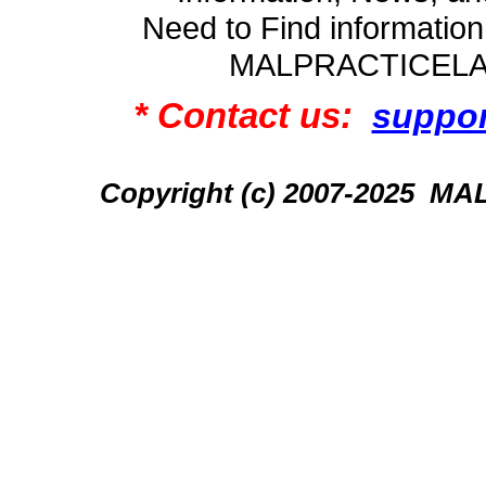
Need to Find informatio
MALPRACTICEL
* Contact us:
suppo
Copyright (c) 2007-2025