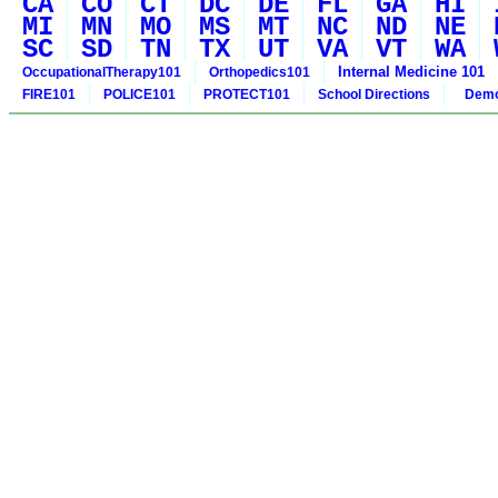
CA
CO
CT
DC
DE
FL
GA
HI
MI
MN
MO
MS
MT
NC
ND
NE
SC
SD
TN
TX
UT
VA
VT
WA
Internal Medicine 101
OccupationalTherapy101
Orthopedics101
FIRE101
POLICE101
PROTECT101
School Directions
Demo