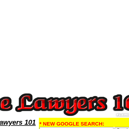
ney,Malpractice Research MalpracticeLawyers,Legal Help
Lawyers 101
* NEW GOOGLE SEARCH: