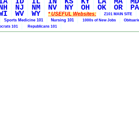
IA
ID
IL
IN
KS
KY
LA
MA
MD
NH
NJ
NM
NV
NY
OH
OK
OR
PA
WI
WV
WY
* USEFUL Websites:
Z101 MAIN SITE
Sports Medicine 101
Nursing 101
1000s of New Jobs
Obituar
crats 101
Republicans 101