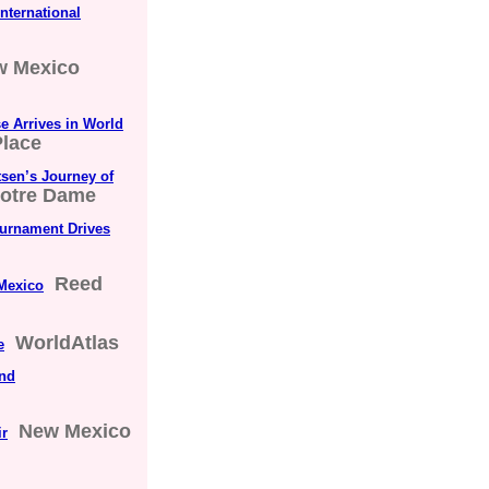
nternational
w Mexico
 Arrives in World
lace
sen’s Journey of
Notre Dame
ournament Drives
Reed
Mexico
WorldAtlas
e
and
New Mexico
ir