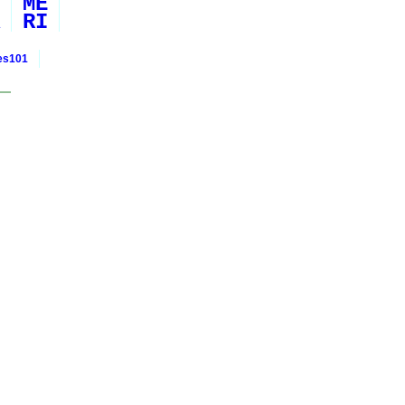
ME
RI
ies101