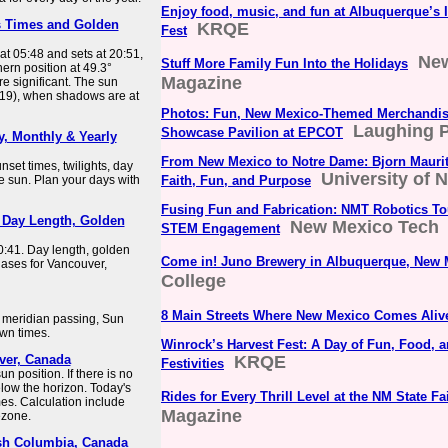
Enjoy food, music, and fun at Albuquerque’s I
s Times and Golden
KRQE
Fest
at 05:48 and sets at 20:51,
Ne
Stuff More Family Fun Into the Holidays
hern position at 49.3°
Magazine
e significant. The sun
3:19), when shadows are at
Photos: Fun, New Mexico-Themed Merchandise
Laughing P
Showcase Pavilion at EPCOT
y, Monthly & Yearly
From New Mexico to Notre Dame: Bjorn Maurit
set times, twilights, day
University of 
he sun. Plan your days with
Faith, Fun, and Purpose
Fusing Fun and Fabrication: NMT Robotics T
 Day Length, Golden
New Mexico Tech
STEM Engagement
0:41. Day length, golden
Come in! Juno Brewery in Albuquerque, New 
hases for Vancouver,
College
8 Main Streets Where New Mexico Comes Aliv
, meridian passing, Sun
awn times.
Winrock’s Harvest Fest: A Day of Fun, Food, 
ver, Canada
KRQE
Festivities
 position. If there is no
elow the horizon. Today's
Rides for Every Thrill Level at the NM State Fa
es. Calculation include
Magazine
ezone.
ish Columbia, Canada