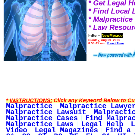
* Get Legal H
* Find Local
* Malpractic
* Law Resour
Filter=
NewMexico
Sunday, Aug 09, 2026
8:50:45 am
Exact Time
*
INSTRUCTIONS:
Click any Keyword Below to Cus
Malpractice
Malpractice Lawye
Malpractice Lawsuit
Malpracti
Malpractice Cases
Find Malpra
Malpractice Laws
Legal Help
L
Video
Legal Magazines
Find a 