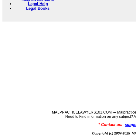
Legal Help
Legal Books
MALPRACTICELAWYERS101.COM --- MalpracticeLaw
Need to Find information on any subj
* Contact us:
suppo
Copyright (c) 2007-202