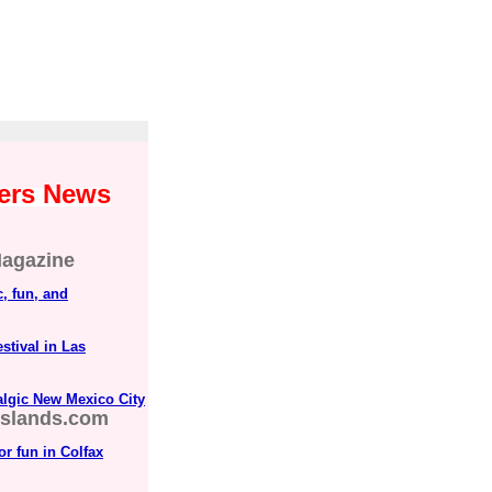
yers News
agazine
, fun, and
tival in Las
lgic New Mexico City
islands.com
r fun in Colfax