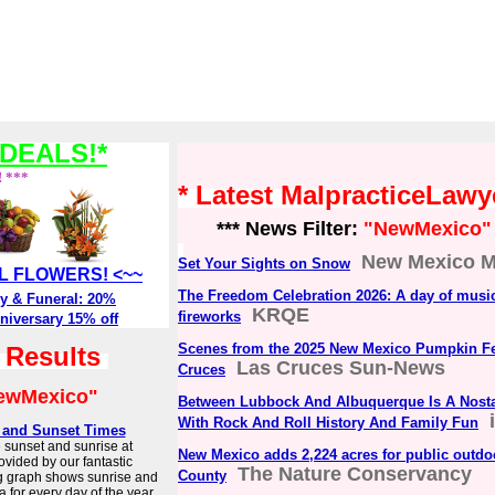
DEALS!*
! ***
* Latest MalpracticeLaw
*** News Filter:
"NewMexico"
New Mexico M
Set Your Sights on Snow
ALL FLOWERS! <~~
The Freedom Celebration 2026: A day of music
y & Funeral: 20%
KRQE
fireworks
niversary 15% off
Scenes from the 2025 New Mexico Pumpkin Fes
h Results
Las Cruces Sun-News
Cruces
ewMexico"
Between Lubbock And Albuquerque Is A Nosta
With Rock And Roll History And Family Fun
e and Sunset Times
e sunset and sunrise at
New Mexico adds 2,224 acres for public outdoo
ovided by our fantastic
The Nature Conservancy
County
g graph shows sunrise and
 for every day of the year.