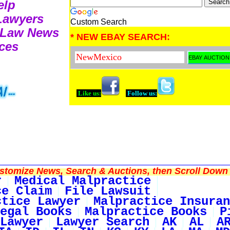
elp
 Lawyers
Custom Search
e Law News
* NEW EBAY SEARCH:
ces
Like us:
Follow us:
tomize News, Search & Auctions, then Scroll Down 
r
Medical Malpractice
ce Claim
File Lawsuit
ctice Lawyer
Malpractice Insuran
egal Books
Malpractice Books
P
Lawyer
Lawyer Search
AK
AL
A