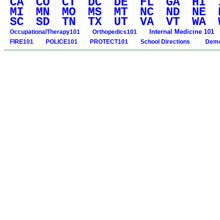
CA
CO
CT
DC
DE
FL
GA
HI
MI
MN
MO
MS
MT
NC
ND
NE
SC
SD
TN
TX
UT
VA
VT
WA
Internal Medicine 101
OccupationalTherapy101
Orthopedics101
FIRE101
POLICE101
PROTECT101
School Directions
Demo