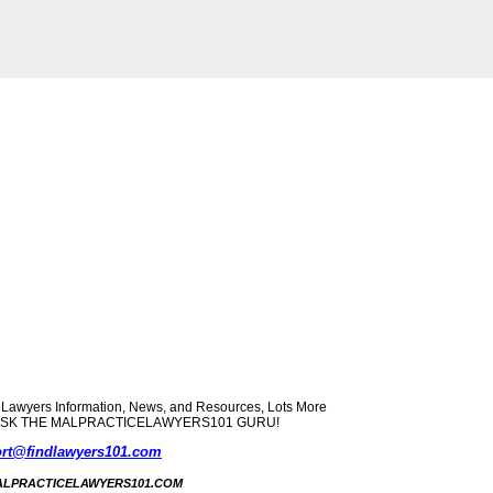
yers Information, News, and Resources, Lots More
ect? ASK THE MALPRACTICELAWYERS101 GURU!
rt@findlawyers101.com
5 MALPRACTICELAWYERS101.COM