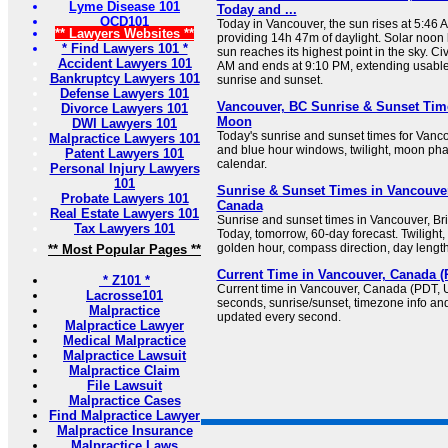
Lyme Disease 101
Today and ...
OCD101
Today in Vancouver, the sun rises at 5:46 
** Lawyers Websites **
providing 14h 47m of daylight. Solar noon
* Find Lawyers 101 *
sun reaches its highest point in the sky. Civ
Accident Lawyers 101
AM and ends at 9:10 PM, extending usable
Bankruptcy Lawyers 101
sunrise and sunset.
Defense Lawyers 101
Vancouver, BC Sunrise & Sunset Tim
Divorce Lawyers 101
Moon
DWI Lawyers 101
Today's sunrise and sunset times for Vanc
Malpractice Lawyers 101
and blue hour windows, twilight, moon pha
Patent Lawyers 101
calendar.
Personal Injury Lawyers
101
Sunrise & Sunset Times in Vancouver
Probate Lawyers 101
Canada
Real Estate Lawyers 101
Sunrise and sunset times in Vancouver, Br
Tax Lawyers 101
Today, tomorrow, 60-day forecast. Twilight
golden hour, compass direction, day lengt
** Most Popular Pages **
Current Time in Vancouver, Canada (P
* Z101 *
Current time in Vancouver, Canada (PDT, U
Lacrosse101
seconds, sunrise/sunset, timezone info and
Malpractice
updated every second.
Malpractice Lawyer
Medical Malpractice
Malpractice Lawsuit
Malpractice Claim
File Lawsuit
Malpractice Cases
Find Malpractice Lawyer
Malpractice Insurance
Malpractice Laws