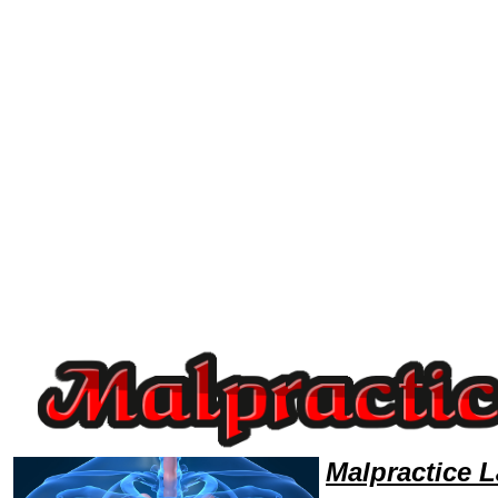
Welcome to MalpracticeLawyers101 Malpractice Team,Malpractice Law Legal Attorney Help NewMexico Malpractice Attor
Malpractice 