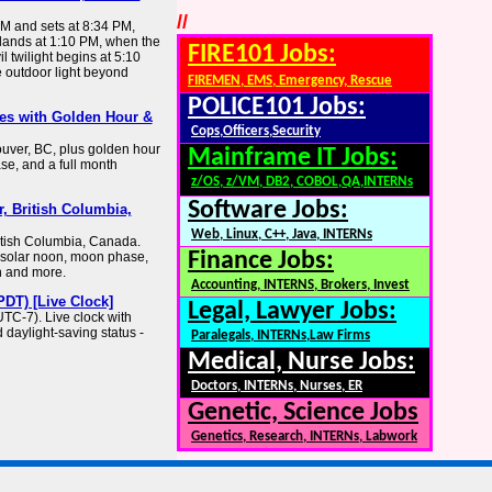
//
AM and sets at 8:34 PM,
 lands at 1:10 PM, when the
FIRE101 Jobs:
il twilight begins at 5:10
 outdoor light beyond
FIREMEN, EMS, Emergency, Rescue
POLICE101 Jobs:
es with Golden Hour &
Cops,Officers,Security
ouver, BC, plus golden hour
Mainframe IT Jobs:
se, and a full month
z/OS, z/VM, DB2, COBOL,QA,INTERNs
Software Jobs:
, British Columbia,
Web, Linux, C++, Java, INTERNs
itish Columbia, Canada.
Finance Jobs:
, solar noon, moon phase,
h and more.
Accounting, INTERNS, Brokers, Invest
DT) [Live Clock]
Legal, Lawyer Jobs:
TC-7). Live clock with
 daylight-saving status -
Paralegals, INTERNs,Law Firms
Medical, Nurse Jobs:
Doctors, INTERNs, Nurses, ER
Genetic, Science Jobs
Genetics, Research, INTERNs, Labwork