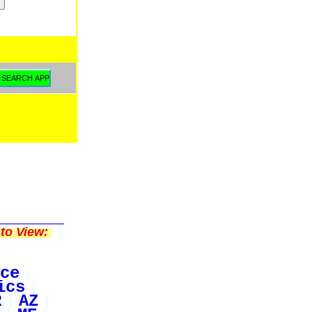
to View:
ce
ics
R
AZ