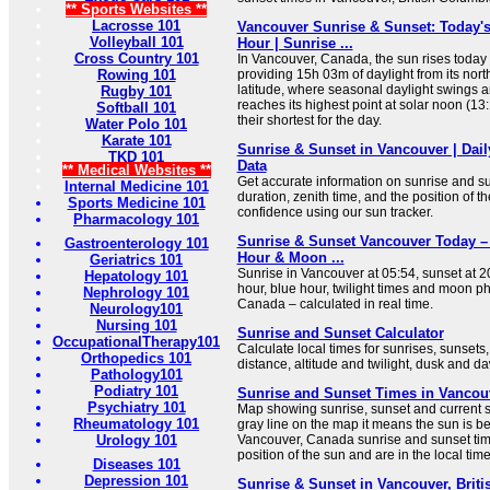
** Sports Websites **
Lacrosse 101
Vancouver Sunrise & Sunset: Today'
Volleyball 101
Hour | Sunrise ...
Cross Country 101
In Vancouver, Canada, the sun rises today 
Rowing 101
providing 15h 03m of daylight from its nort
latitude, where seasonal daylight swings ar
Rugby 101
reaches its highest point at solar noon (1
Softball 101
their shortest for the day.
Water Polo 101
Karate 101
Sunrise & Sunset in Vancouver | Dail
TKD 101
Data
** Medical Websites **
Get accurate information on sunrise and sun
Internal Medicine 101
duration, zenith time, and the position of t
Sports Medicine 101
confidence using our sun tracker.
Pharmacology 101
Sunrise & Sunset Vancouver Today –
Gastroenterology 101
Hour & Moon ...
Geriatrics 101
Sunrise in Vancouver at 05:54, sunset at 2
Hepatology 101
hour, blue hour, twilight times and moon p
Nephrology 101
Canada – calculated in real time.
Neurology101
Nursing 101
Sunrise and Sunset Calculator
OccupationalTherapy101
Calculate local times for sunrises, sunsets
Orthopedics 101
distance, altitude and twilight, dusk and d
Pathology101
Podiatry 101
Sunrise and Sunset Times in Vancou
Psychiatry 101
Map showing sunrise, sunset and current sun
Rheumatology 101
gray line on the map it means the sun is b
Urology 101
Vancouver, Canada sunrise and sunset tim
position of the sun and are in the local tim
Diseases 101
Depression 101
Sunrise & Sunset in Vancouver, Brit