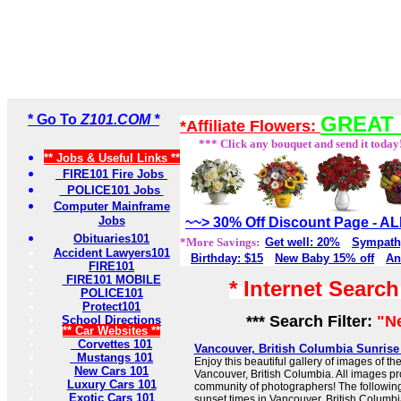
* Go To
Z101.COM *
GREAT 
*Affiliate Flowers:
*** Click any bouquet and send it today
** Jobs & Useful Links **
FIRE101 Fire Jobs
POLICE101 Jobs
Computer Mainframe
Jobs
~~> 30% Off Discount Page - 
Obituaries101
*More Savings:
Get well: 20%
Sympath
Accident Lawyers101
Birthday: $15
New Baby 15% off
An
FIRE101
FIRE101 MOBILE
* Internet Searc
POLICE101
Protect101
*** Search Filter:
"N
School Directions
** Car Websites **
Corvettes 101
Vancouver, British Columbia Sunris
Mustangs 101
Enjoy this beautiful gallery of images of th
New Cars 101
Vancouver, British Columbia. All images pr
Luxury Cars 101
community of photographers! The followin
Exotic Cars 101
sunset times in Vancouver, British Columbia