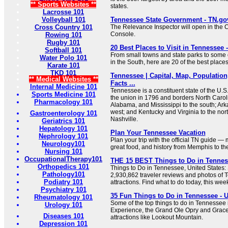
** Sports Websites **
states.
Lacrosse 101
Volleyball 101
Tennessee State Government - TN.go
Cross Country 101
The Relevance Inspector will open in the 
Console.
Rowing 101
Rugby 101
20 Best Places to Visit in Tennessee -
Softball 101
From small towns and state parks to some of
Water Polo 101
in the South, here are 20 of the best places
Karate 101
TKD 101
Tennessee | Capital, Map, Population
** Medical Websites **
Facts ...
Internal Medicine 101
Tennessee is a constituent state of the U.S.
Sports Medicine 101
the union in 1796 and borders North Caroli
Pharmacology 101
Alabama, and Mississippi to the south; Ark
west; and Kentucky and Virginia to the north.
Gastroenterology 101
Nashville.
Geriatrics 101
Hepatology 101
Plan Your Tennessee Vacation
Nephrology 101
Plan your trip with the official TN guide —
Neurology101
great food, and history from Memphis to t
Nursing 101
OccupationalTherapy101
THE 15 BEST Things to Do in Tenness
Orthopedics 101
Things to Do in Tennessee, United States: 
Pathology101
2,930,862 traveler reviews and photos of 
Podiatry 101
attractions. Find what to do today, this wee
Psychiatry 101
35 Fun Things to Do in Tennessee - U
Rheumatology 101
Some of the top things to do in Tennessee 
Urology 101
Experience, the Grand Ole Opry and Gracel
Diseases 101
attractions like Lookout Mountain.
Depression 101