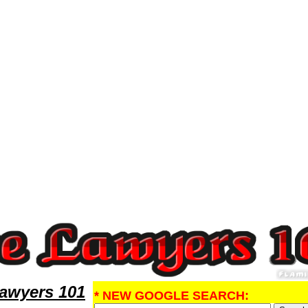
ney,Malpractice Research MalpracticeLawyers,Legal Help
Lawyers 101
* NEW GOOGLE SEARCH: