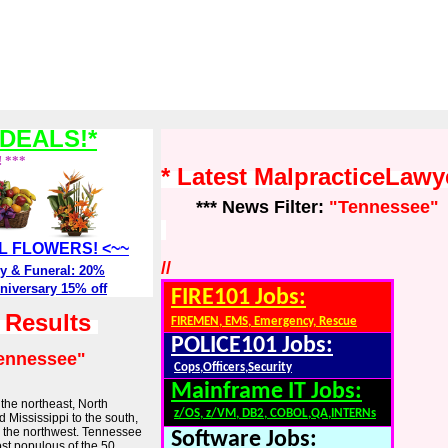
DEALS!*
! ***
* Latest MalpracticeLaw
*** News Filter:
"Tennessee"
ALL FLOWERS! <~~
//
y & Funeral: 20%
niversary 15% off
FIRE101 Jobs:
h Results
FIREMEN, EMS, Emergency, Rescue
POLICE101 Jobs:
ennessee"
Cops,Officers,Security
Mainframe IT Jobs:
 the northeast, North
z/OS, z/VM, DB2, COBOL,QA,INTERNs
 Mississippi to the south,
o the northwest. Tennessee
Software Jobs:
ost populous of the 50