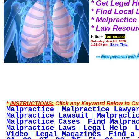
* Get Legal H
* Find Local
* Malpractic
* Law Resour
Filter=
Tennessee
Saturday, Aug 08, 2026
1:23:09 pm
Exact Time
*
INSTRUCTIONS:
Click any Keyword Below to Cus
Malpractice
Malpractice Lawye
Malpractice Lawsuit
Malpracti
Malpractice Cases
Find Malpra
Malpractice Laws
Legal Help
L
Video
Legal Magazines
Find a 