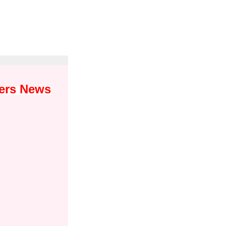
yers News