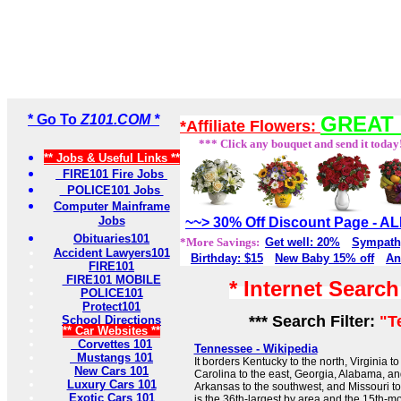
* Go To
Z101.COM *
GREAT 
*Affiliate Flowers:
*** Click any bouquet and send it today
** Jobs & Useful Links **
FIRE101 Fire Jobs
POLICE101 Jobs
Computer Mainframe
Jobs
~~> 30% Off Discount Page - 
Obituaries101
*More Savings:
Get well: 20%
Sympath
Accident Lawyers101
Birthday: $15
New Baby 15% off
An
FIRE101
FIRE101 MOBILE
* Internet Searc
POLICE101
Protect101
*** Search Filter:
"T
School Directions
** Car Websites **
Corvettes 101
Tennessee - Wikipedia
Mustangs 101
It borders Kentucky to the north, Virginia to
New Cars 101
Carolina to the east, Georgia, Alabama, and
Luxury Cars 101
Arkansas to the southwest, and Missouri t
Exotic Cars 101
is the 36th-largest by area and the 15th-m