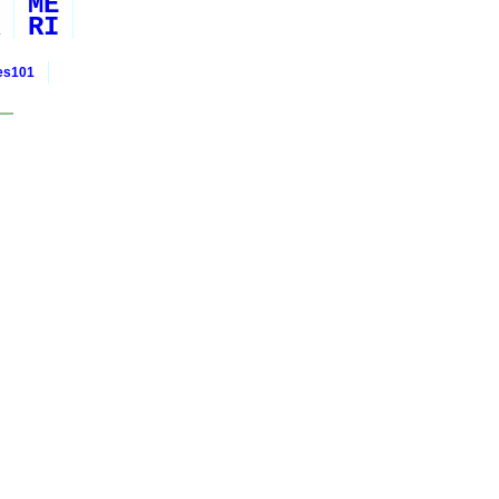
ME
RI
ies101