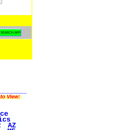
to View:
ce
ics
R
AZ