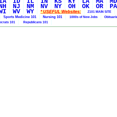
IA
ID
IL
IN
KS
KY
LA
MA
MD
NH
NJ
NM
NV
NY
OH
OK
OR
PA
WI
WV
WY
* USEFUL Websites:
Z101 MAIN SITE
Sports Medicine 101
Nursing 101
1000s of New Jobs
Obituar
crats 101
Republicans 101