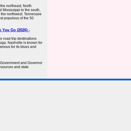
 the northeast, North
 Mississippi to the south,
o the northwest. Tennessee
ost populous of the 50
 You Go (2026) -
 road trip destinations
ga. Nashville is known for
amous for its blues and
e Government and Governor
esources and state