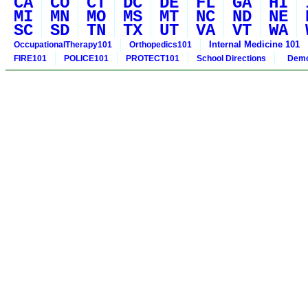
CA
CO
CT
DC
DE
FL
GA
HI
MI
MN
MO
MS
MT
NC
ND
NE
SC
SD
TN
TX
UT
VA
VT
WA
Internal Medicine 101
OccupationalTherapy101
Orthopedics101
FIRE101
POLICE101
PROTECT101
School Directions
Demo