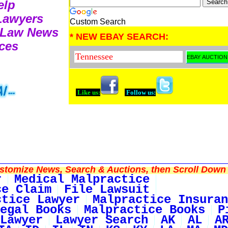
elp
 Lawyers
Custom Search
e Law News
* NEW EBAY SEARCH:
ces
Like us:
Follow us:
tomize News, Search & Auctions, then Scroll Down 
r
Medical Malpractice
ce Claim
File Lawsuit
ctice Lawyer
Malpractice Insuran
egal Books
Malpractice Books
P
Lawyer
Lawyer Search
AK
AL
A