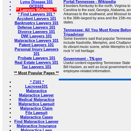
Portal:Tennessee - Wikipedia
Lyme Disease 101
It borders Kentucky to the north, Virginia to
OCD101
** Lawyers Websites **
Carolina to the east, Georgia, Alabama, and
* Find Lawyers 101 *
Arkansas to the southwest, and Missouri t
is the 36th-largest by area and the 15th-m
Accident Lawyers 101
states.
Bankruptcy Lawyers 101
Defense Lawyers 101
Tennessee: All You Must Know Before
Divorce Lawyers 101
Tripadvisor
DWI Lawyers 101
Some travelers said that popular Tennessee
Malpractice Lawyers 101
include Nashville, Memphis, and Chattanoo
Patent Lawyers 101
its vibrant music scene, while Memphis is f
Personal Injury Lawyers
rock 'n' roll heritage.
101
Probate Lawyers 101
Government - TN.gov
Real Estate Lawyers 101
Useful content regarding Tennessee Stat
Tax Lawyers 101
Bill Haslam, as well as local government r
employee-related information.
** Most Popular Pages **
* Z101 *
Lacrosse101
Malpractice
Malpractice Lawyer
Medical Malpractice
Malpractice Lawsuit
Malpractice Claim
File Lawsuit
Malpractice Cases
Find Malpractice Lawyer
Malpractice Insurance
Malpractice Laws