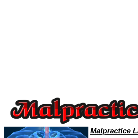
Welcome to MalpracticeLawyers101 Malpractice Team,Malpractice Law Legal Attorney Help Tennessee Malpractice Attor
Malpractice 