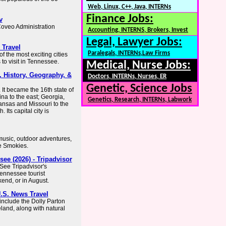
Web, Linux, C++, Java, INTERNs
Finance Jobs:
v
Coveo Administration
Accounting, INTERNS, Brokers, Invest
Legal, Lawyer Jobs:
 Travel
Paralegals, INTERNs,Law Firms
 the most exciting cities
 to visit in Tennessee.
Medical, Nurse Jobs:
, History, Geography, &
Doctors, INTERNs, Nurses, ER
Genetic, Science Jobs
 It became the 16th state of
na to the east; Georgia,
Genetics, Research, INTERNs, Labwork
ansas and Missouri to the
 Its capital city is
 music, outdoor adventures,
he Smokies.
ee (2026) - Tripadvisor
See Tripadvisor's
Tennessee tourist
kend, or in August.
.S. News Travel
include the Dolly Parton
and, along with natural