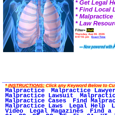
* Get Legal H
* Find Local
* Malpractic
* Law Resour
Filter=
Utah
Thursday, Aug 06, 2026
8:57:51 pm
Exact Time
*
INSTRUCTIONS:
Click any Keyword Below to Cus
Malpractice
Malpractice Lawye
Malpractice Lawsuit
Malpracti
Malpractice Cases
Find Malpra
Malpractice Laws
Legal Help
L
Video
Legal Magazines
Find a 