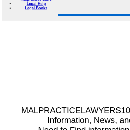
Legal Help
Legal Books
MALPRACTICELAWYERS101.C
Information, News, a
Need to Find informatio