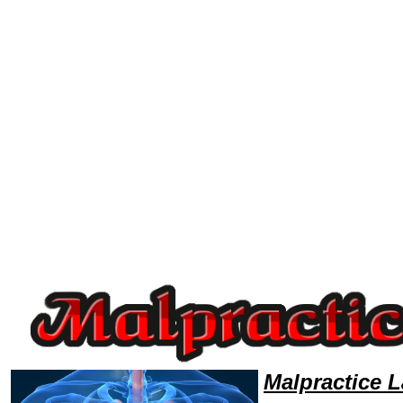
Welcome to MalpracticeLawyers101 Malpractice Team,Malpractice Law Legal Attorney Help Utah Malpractice Attorney,Ma
Malpractice 