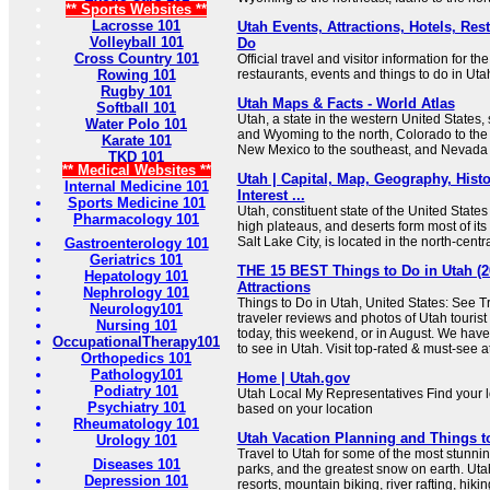
** Sports Websites **
Lacrosse 101
Utah Events, Attractions, Hotels, Res
Volleyball 101
Do
Cross Country 101
Official travel and visitor information for th
Rowing 101
restaurants, events and things to do in Uta
Rugby 101
Utah Maps & Facts - World Atlas
Softball 101
Utah, a state in the western United States,
Water Polo 101
and Wyoming to the north, Colorado to the e
Karate 101
New Mexico to the southeast, and Nevada t
TKD 101
** Medical Websites **
Utah | Capital, Map, Geography, Histo
Internal Medicine 101
Interest ...
Sports Medicine 101
Utah, constituent state of the United State
Pharmacology 101
high plateaus, and deserts form most of its
Salt Lake City, is located in the north-centra
Gastroenterology 101
Geriatrics 101
THE 15 BEST Things to Do in Utah (2
Hepatology 101
Attractions
Nephrology 101
Things to Do in Utah, United States: See T
Neurology101
traveler reviews and photos of Utah tourist 
Nursing 101
today, this weekend, or in August. We have
OccupationalTherapy101
to see in Utah. Visit top-rated & must-see at
Orthopedics 101
Pathology101
Home | Utah.gov
Podiatry 101
Utah Local My Representatives Find your 
Psychiatry 101
based on your location
Rheumatology 101
Utah Vacation Planning and Things t
Urology 101
Travel to Utah for some of the most stunnin
Diseases 101
parks, and the greatest snow on earth. Uta
Depression 101
resorts, mountain biking, river rafting, hiki