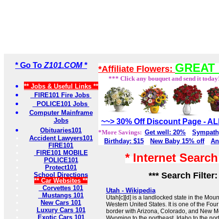
* Go To
Z101.COM *
GREAT 
*Affiliate Flowers:
*** Click any bouquet and send it today
** Jobs & Useful Links **
FIRE101 Fire Jobs
POLICE101 Jobs
Computer Mainframe
Jobs
~~> 30% Off Discount Page - 
Obituaries101
*More Savings:
Get well: 20%
Sympath
Accident Lawyers101
Birthday: $15
New Baby 15% off
An
FIRE101
FIRE101 MOBILE
* Internet Searc
POLICE101
Protect101
*** Search Filter
School Directions
** Car Websites **
Corvettes 101
Utah - Wikipedia
Mustangs 101
Utah[c][d] is a landlocked state in the Mou
New Cars 101
Western United States. It is one of the Fou
Luxury Cars 101
border with Arizona, Colorado, and New Me
Exotic Cars 101
Wyoming to the northeast, Idaho to the nor