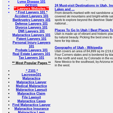
Lyme Disease 101
OCD101
24 Must-visit Destinations in Utah, I
** Lawyers Websites **
Lakes and ...
* Find Lawyers 101 *
From deserts marked with red sandstone ar
Accident Lawyers 101
covered ski mountains and bright-white salt
Bankruptcy Lawyers 101
spots to explore beyond the Beehive State
Defense Lawyers 101
national...
Divorce Lawyers 101
Places To Go In Utah | Best Places To
DWI Lawyers 101
Utah is made up of vibrant and historic pla
Malpractice Lawyers 101
by natural beauty. Picking the best ones to
Patent Lawyers 101
here for trip ideas.
Personal Injury Lawyers
101
Geography of Utah - Wikipedia
Probate Lawyers 101
Utah covers an area of 84,899 sq mi (219,89
Real Estate Lawyers 101
Four Corners states and is bordered by Id
Tax Lawyers 101
in the north and east, by Colorado in the ea
New Mexico to the southeast, by Arizona i
** Most Popular Pages **
in the west.
* Z101 *
Lacrosse101
Malpractice
Malpractice Lawyer
Medical Malpractice
Malpractice Lawsuit
Malpractice Claim
File Lawsuit
Malpractice Cases
Find Malpractice Lawyer
Malpractice Insurance
Malpractice Laws