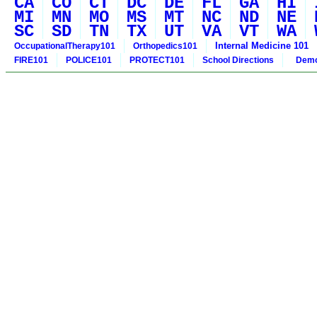
CA
CO
CT
DC
DE
FL
GA
HI
MI
MN
MO
MS
MT
NC
ND
NE
SC
SD
TN
TX
UT
VA
VT
WA
Internal Medicine 101
OccupationalTherapy101
Orthopedics101
FIRE101
POLICE101
PROTECT101
School Directions
Demo