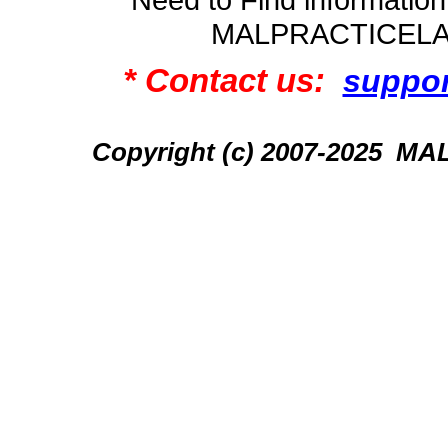
MALPRACTICEL
* Contact us:
suppo
Copyright (c) 2007-2025