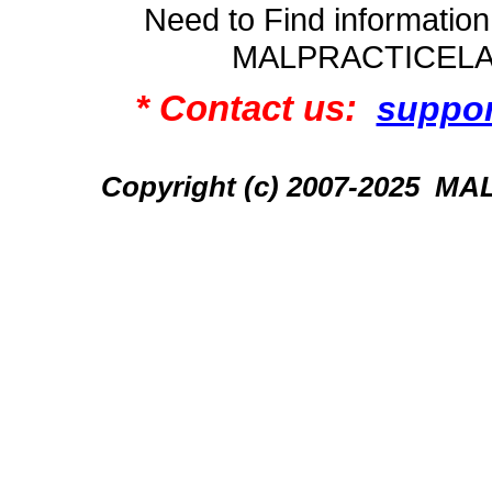
Need to Find informatio
MALPRACTICEL
* Contact us:
suppo
Copyright (c) 2007-2025