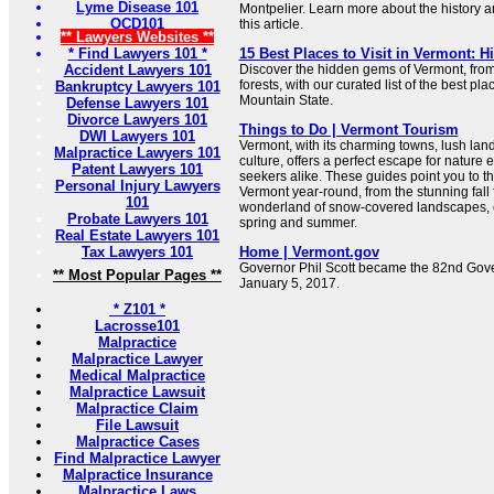
Lyme Disease 101
Montpelier. Learn more about the history a
OCD101
this article.
** Lawyers Websites **
* Find Lawyers 101 *
15 Best Places to Visit in Vermont: 
Accident Lawyers 101
Discover the hidden gems of Vermont, from
forests, with our curated list of the best pla
Bankruptcy Lawyers 101
Mountain State.
Defense Lawyers 101
Divorce Lawyers 101
Things to Do | Vermont Tourism
DWI Lawyers 101
Vermont, with its charming towns, lush lan
Malpractice Lawyers 101
culture, offers a perfect escape for nature
Patent Lawyers 101
seekers alike. These guides point you to th
Personal Injury Lawyers
Vermont year-round, from the stunning fall f
101
wonderland of snow-covered landscapes, o
Probate Lawyers 101
spring and summer.
Real Estate Lawyers 101
Tax Lawyers 101
Home | Vermont.gov
Governor Phil Scott became the 82nd Gove
** Most Popular Pages **
January 5, 2017.
* Z101 *
Lacrosse101
Malpractice
Malpractice Lawyer
Medical Malpractice
Malpractice Lawsuit
Malpractice Claim
File Lawsuit
Malpractice Cases
Find Malpractice Lawyer
Malpractice Insurance
Malpractice Laws