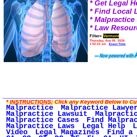
* Get Legal H
* Find Local
* Malpractic
* Law Resour
Filter=
Vermont
Thursday, Aug 06, 2026
1:52:22 am
Exact Time
*
INSTRUCTIONS:
Click any Keyword Below to Cus
Malpractice
Malpractice Lawye
Malpractice Lawsuit
Malpracti
Malpractice Cases
Find Malpra
Malpractice Laws
Legal Help
L
Video
Legal Magazines
Find a 