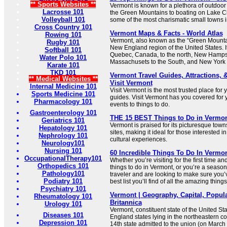
** Sports Websites **
Vermont is known for a plethora of outdoor
Lacrosse 101
the Green Mountains to boating on Lake Cha
Volleyball 101
some of the most charismatic small towns in
Cross Country 101
Vermont Maps & Facts - World Atlas
Rowing 101
Vermont, also known as the “Green Mountain
Rugby 101
New England region of the United States. I
Softball 101
Quebec, Canada, to the north, New Hampshi
Water Polo 101
Massachusets to the South, and New York t
Karate 101
TKD 101
Vermont Travel Guides, Attractions, 
** Medical Websites **
Visit Vermont
Internal Medicine 101
Visit Vermont is the most trusted place for 
Sports Medicine 101
guides. Visit Vermont has you covered for 
Pharmacology 101
events to things to do.
Gastroenterology 101
THE 15 BEST Things to Do in Vermont
Geriatrics 101
Vermont is praised for its picturesque towns
Hepatology 101
sites, making it ideal for those interested i
Nephrology 101
cultural experiences.
Neurology101
Nursing 101
60 Incredible Things To Do In Vermon
OccupationalTherapy101
Whether you’re visiting for the first time an
Orthopedics 101
things to do in Vermont, or you’re a seas
Pathology101
traveler and are looking to make sure you’ve 
Podiatry 101
best list you’ll find of all the amazing thing
Psychiatry 101
Vermont | Geography, Capital, Populat
Rheumatology 101
Britannica
Urology 101
Vermont, constituent state of the United St
Diseases 101
England states lying in the northeastern co
Depression 101
14th state admitted to the union (on March 4