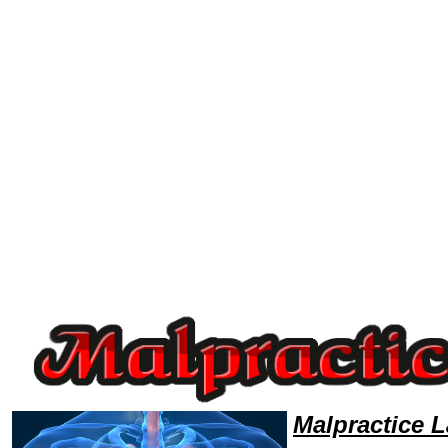
Welcome to MalpracticeLawyers101 Malpractice Team,Malpractice Law Legal Attorney Help Vermont Malpractice Attorne
Malpractice 