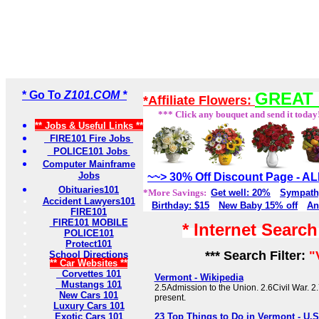
* Go To
Z101.COM *
GREAT 
*Affiliate Flowers:
*** Click any bouquet and send it today
** Jobs & Useful Links **
FIRE101 Fire Jobs
POLICE101 Jobs
Computer Mainframe
Jobs
~~> 30% Off Discount Page - 
Obituaries101
*More Savings:
Get well: 20%
Sympath
Accident Lawyers101
Birthday: $15
New Baby 15% off
An
FIRE101
FIRE101 MOBILE
* Internet Searc
POLICE101
Protect101
*** Search Filter:
"
School Directions
** Car Websites **
Corvettes 101
Vermont - Wikipedia
Mustangs 101
2.5Admission to the Union. 2.6Civil War. 2
New Cars 101
present.
Luxury Cars 101
Exotic Cars 101
23 Top Things to Do in Vermont - U.S