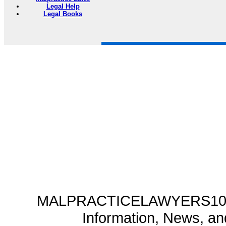
Legal Help
Legal Books
MALPRACTICELAWYERS101.C
Information, News, a