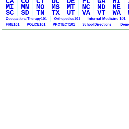
CA
CO
CT
DC
DE
FL
GA
HI
MI
MN
MO
MS
MT
NC
ND
NE
SC
SD
TN
TX
UT
VA
VT
WA
Internal Medicine 101
OccupationalTherapy101
Orthopedics101
FIRE101
POLICE101
PROTECT101
School Directions
Demo